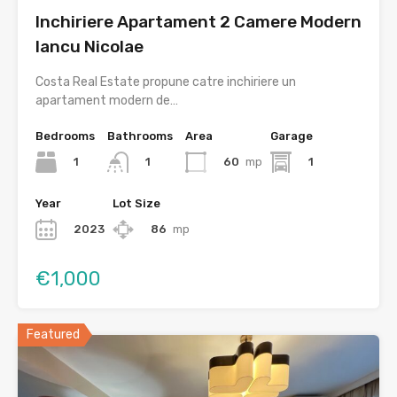
Inchiriere Apartament 2 Camere Modern
Iancu Nicolae
Costa Real Estate propune catre inchiriere un
apartament modern de…
Bedrooms
Bathrooms
Area
Garage
1
60
mp
1
1
Year
Lot Size
2023
86
mp
€1,000
Featured