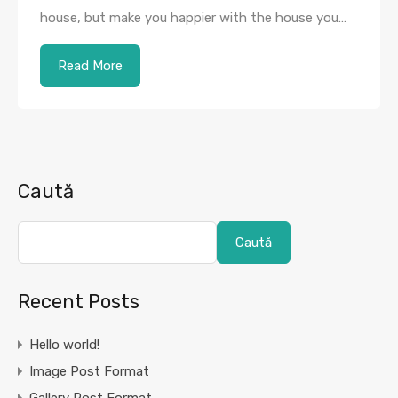
house, but make you happier with the house you…
Read More
Caută
Caută
Recent Posts
Hello world!
Image Post Format