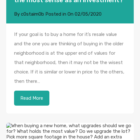
By
c0staim0b
Posted in On
02/05/2020
If your goal is to buy a home for it’s resale value
and the one you are thinking of buying in the older
neighborhood is at the upper end of values for
that neighborhood, then it may not be the wisest
choice. If it is similar or lower in price to the others,
then there…
Read More