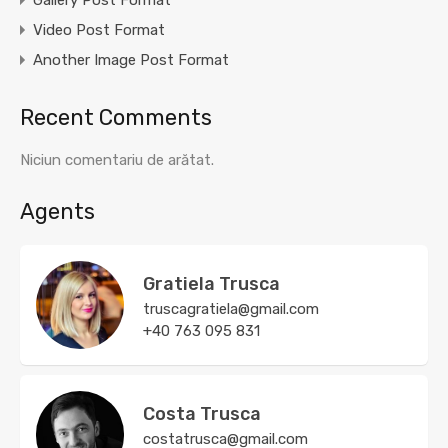
Gallery Post Format
Video Post Format
Another Image Post Format
Recent Comments
Niciun comentariu de arătat.
Agents
Gratiela Trusca
truscagratiela@gmail.com
+40 763 095 831
Costa Trusca
costatrusca@gmail.com