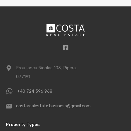
Erou Iancu Nicolae 103, Pipera,
077191
+40 724 396 968
costarealestate.business@gmail.com
Property Types