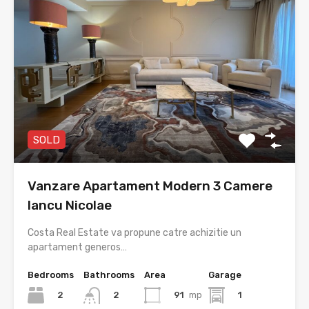
SOLD
Vanzare Apartament Modern 3 Camere
Iancu Nicolae
Costa Real Estate va propune catre achizitie un
apartament generos…
Bedrooms
Bathrooms
Area
Garage
2
91
mp
1
2