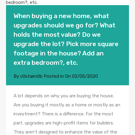
When buying a new home, what
upgrades should we go for? What
holds the most value? Do we
upgrade the lot? Pick more square
footage in the house? Add an
extra bedroom?, etc.
By
c0staim0b
Posted in On
02/05/2020
A lot depends on why you are buying the house.
Are you buying it mostly as a home or mostly as an
investment? There is a difference. For the most
part, upgrades are high-profit items for builders.
They aren’t designed to enhance the value of the