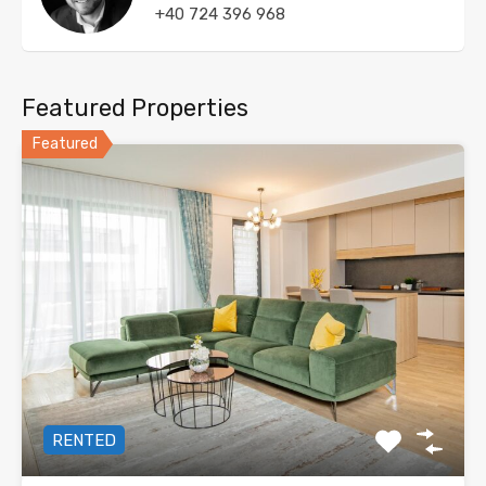
+40 724 396 968
Featured Properties
Featured
RENTED