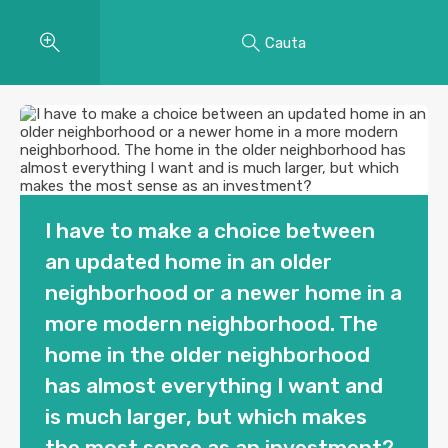
Cauta
I have to make a choice between
an updated home in an older
neighborhood or a newer home in a
more modern neighborhood. The
home in the older neighborhood
has almost everything I want and
is much larger, but which makes
the most sense as an investment?