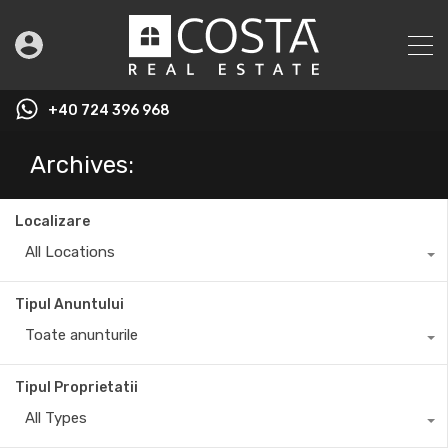
+40 724 396 968
Archives:
Localizare
All Locations
Tipul Anuntului
Toate anunturile
Tipul Proprietatii
All Types