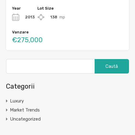
Year
Lot Size
2013
138
mp
Vanzare
€275,000
Caută
după:
Categorii
Luxury
Market Trends
Uncategorized