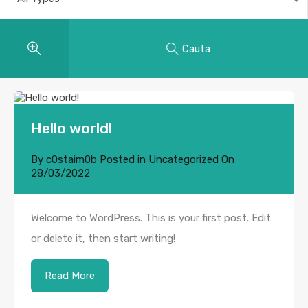
Cauta
Hello world!
By
c0staim0b
Posted in
Uncategorized
On
28/03/2022
Welcome to WordPress. This is your first post. Edit
or delete it, then start writing!
Read More