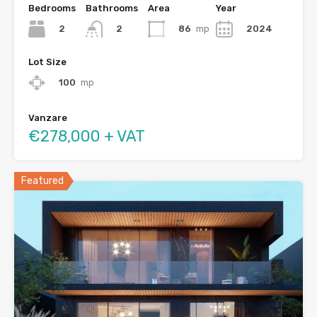
Bedrooms
Bathrooms
Area
Year
2
86
mp
2024
2
Lot Size
100
mp
Vanzare
€278,000 + VAT
Featured