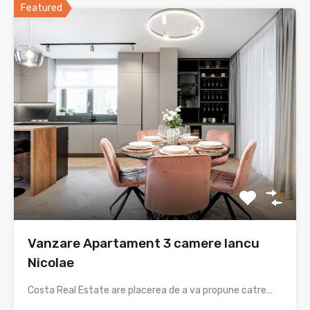
Featured
Vanzare Apartament 3 camere Iancu
Nicolae
Costa Real Estate are placerea de a va propune catre…