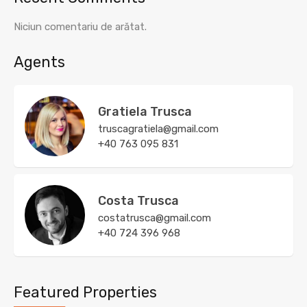
Niciun comentariu de arătat.
Agents
Gratiela Trusca
truscagratiela@gmail.com
+40 763 095 831
Costa Trusca
costatrusca@gmail.com
+40 724 396 968
Featured Properties