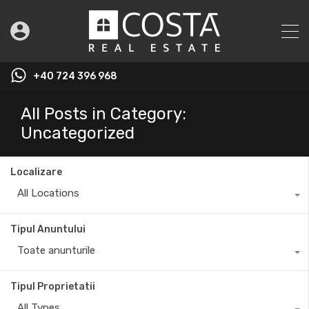
+40 724 396 968
All Posts in Category:
Uncategorized
Localizare
All Locations
Tipul Anuntului
Toate anunturile
Tipul Proprietatii
All Types