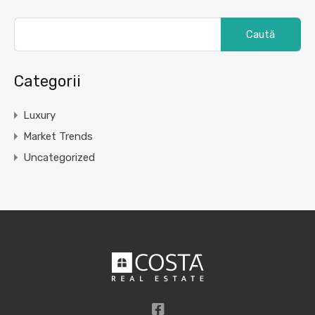
Caută
după:
Categorii
Luxury
Market Trends
Uncategorized