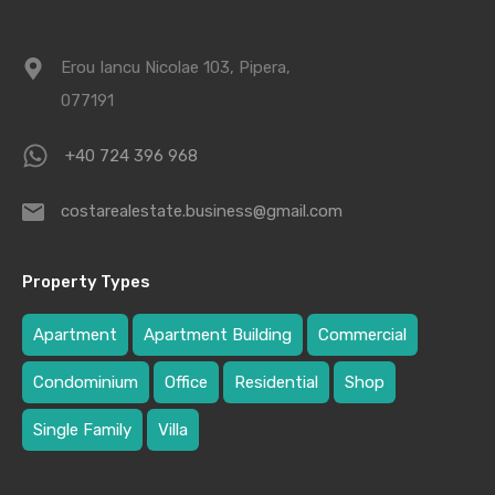
Erou Iancu Nicolae 103, Pipera,
077191
+40 724 396 968
costarealestate.business@gmail.com
Property Types
Apartment
Apartment Building
Commercial
Condominium
Office
Residential
Shop
Single Family
Villa