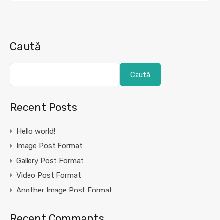
Caută
Caută
Recent Posts
Hello world!
Image Post Format
Gallery Post Format
Video Post Format
Another Image Post Format
Recent Comments