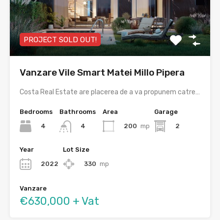
PROJECT SOLD OUT!
Vanzare Vile Smart Matei Millo Pipera
Costa Real Estate are placerea de a va propunem catre…
Bedrooms
Bathrooms
Area
Garage
4
200
mp
2
4
Year
Lot Size
2022
330
mp
Vanzare
€630,000 + Vat