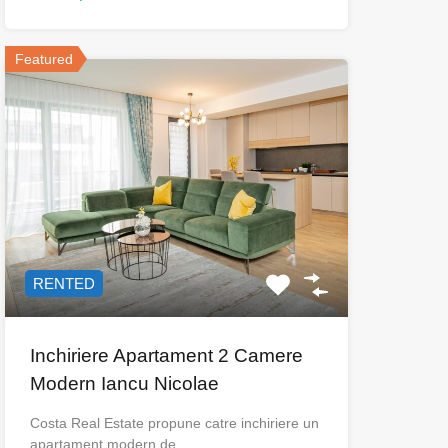
Featured
RENTED
Inchiriere Apartament 2 Camere
Modern Iancu Nicolae
Costa Real Estate propune catre inchiriere un
apartament modern de…