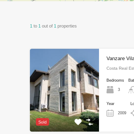
1
to
1
out of
1
properties
Vanzare Vil
Costa Real Es
Bedrooms
Ba
3
Year
L
2009
Sold