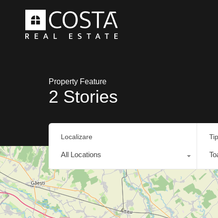
Property Feature
2 Stories
Localizare
Ti
All Locations
To