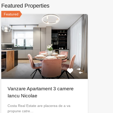
Featured Properties
Featured
Vanzare Apartament 3 camere
Iancu Nicolae
Costa Real Estate are placerea de a va
propune catre…