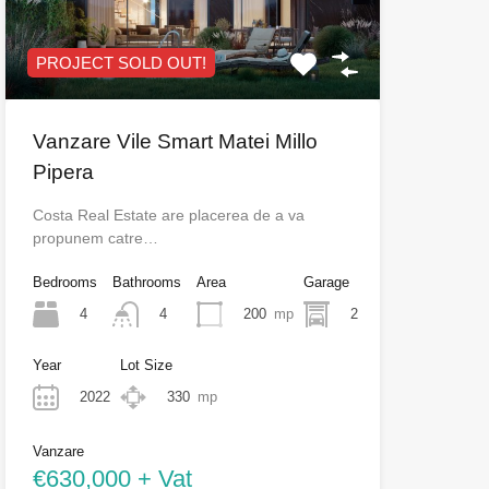
PROJECT SOLD OUT!
Vanzare Vile Smart Matei Millo
Pipera
Costa Real Estate are placerea de a va
propunem catre…
Bedrooms
Bathrooms
Area
Garage
4
200
mp
2
4
Year
Lot Size
2022
330
mp
Vanzare
€630,000 + Vat