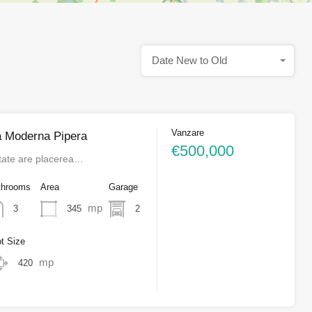
Date New to Old
Vanzare
a Moderna Pipera
€500,000
tate are placerea…
throoms
Area
Garage
mp
345
2
3
ot Size
mp
420