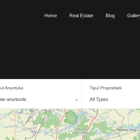
Home
Real Estate
Blog
Galler
pul Anuntului
Tipul Proprietatii
ate anunturile
All Types