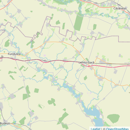
Leaflet
| ©
OpenStreetMap