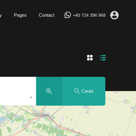
y
Pages
Contact
+40 724 396 968
Cauta