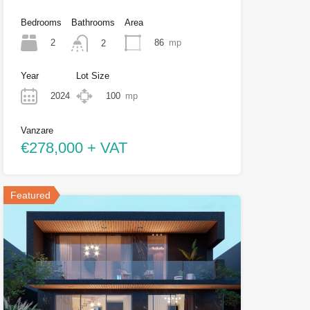
Bedrooms
Bathrooms
Area
2
86
mp
2
Year
Lot Size
2024
100
mp
Vanzare
€278,000 + VAT
Featured