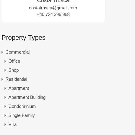
Costa Trusca
costatrusca@gmail.com
+40 724 396 968
Property Types
Commercial
Office
Shop
Residential
Apartment
Apartment Building
Condominium
Single Family
Villa