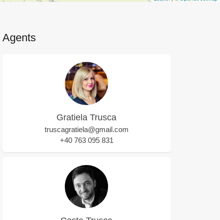
Agents
Gratiela Trusca
truscagratiela@gmail.com
+40 763 095 831